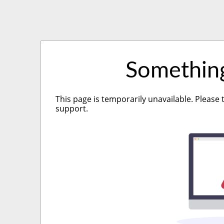
Somethin
This page is temporarily unavailable. Please 
support.